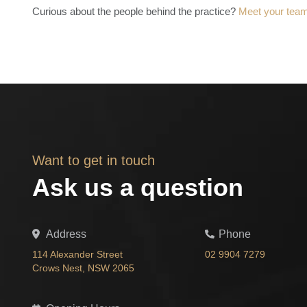
Curious about the people behind the practice?
Meet your tea
Want to get in touch
Ask us a question
Address
Phone
114 Alexander Street
02 9904 7279
Crows Nest, NSW 2065