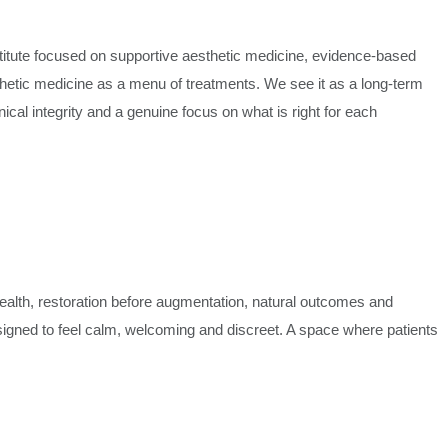
titute focused on supportive aesthetic medicine, evidence-based
hetic medicine as a menu of treatments. We see it as a long-term
nical integrity and a genuine focus on what is right for each
health, restoration before augmentation, natural outcomes and
esigned to feel calm, welcoming and discreet. A space where patients