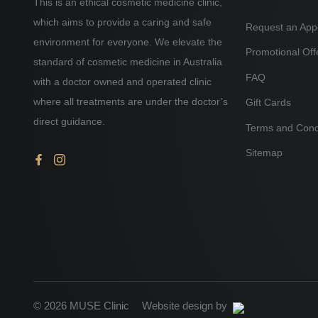
This is an ethical cosmetic medicine clinic,
which aims to provide a caring and safe
Request an App
environment for everyone. We elevate the
Promotional Off
standard of cosmetic medicine in Australia
FAQ
with a doctor owned and operated clinic
where all treatments are under the doctor’s
Gift Cards
direct guidance.
Terms and Cond
Sitemap
© 2026 MUSE Clinic
Website design by