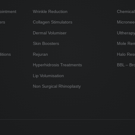
ointment
Wrinkle Reduction
Chemical
ers
Collagen Stimulators
Micronee
Dermal Volumiser
Ultherap
Skin Boosters
Mole Re
itions
Rejuran
Halo Res
Hyperhidrosis Treatments
BBL – Br
Lip Volumisation
Non Surgical Rhinoplasty