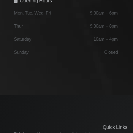
Opening Hours
Mon, Tue, Wed, Fri
9:30am – 6pm
Thur
9:30am – 8pm
Saturday
10am – 4pm
Sunday
Closed
Quick Links