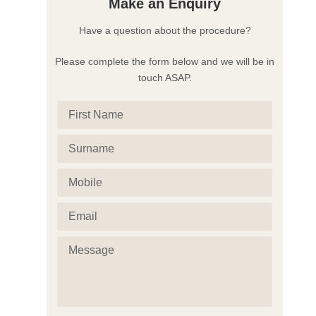
Make an Enquiry
Have a question about the procedure?
Please complete the form below and we will be in
touch ASAP.
First
Name
(Required)
Surname
(Required)
Mobile
(Required)
Email
(Required)
Message
(Required)