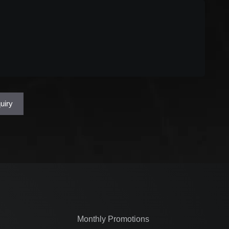
uired)
uiry
Monthly Promotions