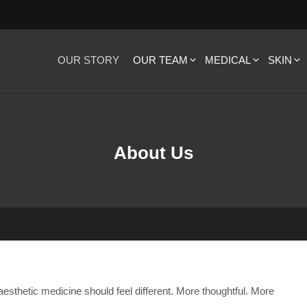
OUR STORY
OUR TEAM
MEDICAL
SKIN
About Us
 aesthetic medicine should feel different. More thoughtful. More