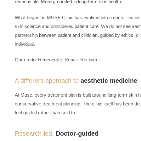
responsible. More grounded in long-term skin health.
What began as MUSE Clinic has evolved into a doctor-led ins
skin science and considered patient care. We do not see aest
partnership between patient and clinician, guided by ethics, cli
individual.
Our credo: Regenerate. Repair. Reclaim.
A different approach to
aesthetic medicine
At Muse, every treatment plan is built around long-term skin 
conservative treatment planning. The clinic itself has been d
feel guided rather than sold to.
Research-led.
Doctor-guided