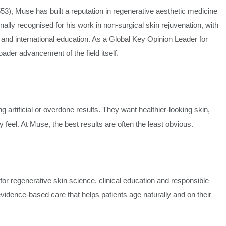
, Muse has built a reputation in regenerative aesthetic medicine
lly recognised for his work in non-surgical skin rejuvenation, with
 and international education. As a Global Key Opinion Leader for
ader advancement of the field itself.
g artificial or overdone results. They want healthier-looking skin,
feel. At Muse, the best results are often the least obvious.
for regenerative skin science, clinical education and responsible
vidence-based care that helps patients age naturally and on their