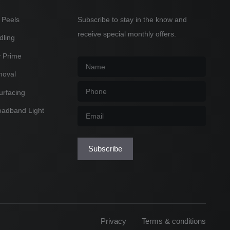
 Peels
Subscribe to stay in the know and
receive special monthly offers.
dling
y Prime
Name
*
moval
Phone
*
urfacing
oadband Light
Email
*
Subscribe
Privacy
Terms & conditions