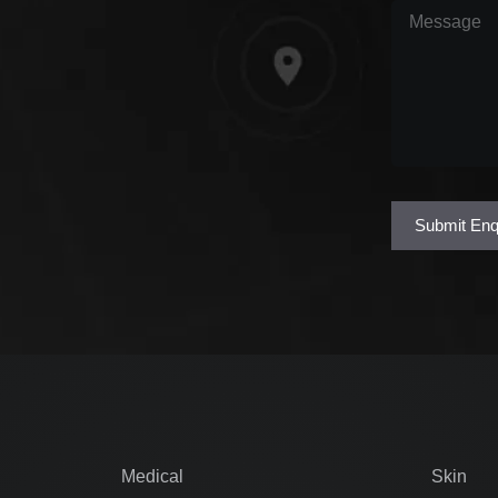
Message
(Req
Submit Enq
Medical
Skin