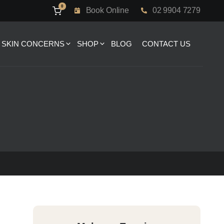
0
Book Online
02 9904 7279
SKIN CONCERNS
SHOP
BLOG
CONTACT US