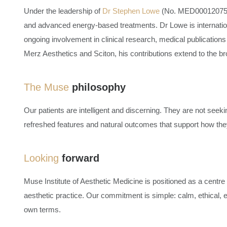
Under the leadership of
Dr Stephen Lowe
(No. MED0001207553)
and advanced energy-based treatments. Dr Lowe is internationa
ongoing involvement in clinical research, medical publications
Merz Aesthetics and Sciton, his contributions extend to the bro
The Muse
philosophy
Our patients are intelligent and discerning. They are not seekin
refreshed features and natural outcomes that support how they 
Looking
forward
Muse Institute of Aesthetic Medicine
is positioned as a centre 
aesthetic practice. Our commitment is simple: calm, ethical, e
own terms.