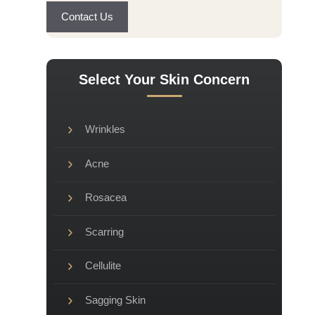
Contact Us
Select Your Skin Concern
Wrinkles
Acne
Rosacea
Scarring
Cellulite
Sagging Skin