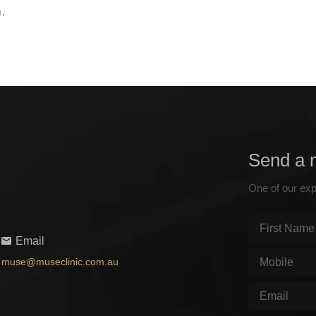
m
.
Send a 
One of our exp
First
Email
Name
(Require
Mobile
(Requir
muse@museclinic.com.au
Email
(Required