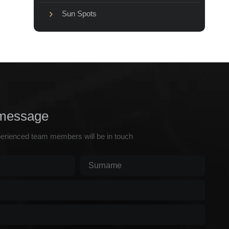
Sun Spots
message
erienced team members will be in touch
Surname
(Required)
d)
ed)
)