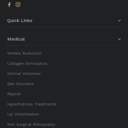
Quick Links
Medical
Wrinkle Reduction
Collagen Stimulators
Dermal Volumiser
Skin Boosters
Rejuran
Hyperhidrosis Treatments
Lip Volumisation
Non Surgical Rhinoplasty