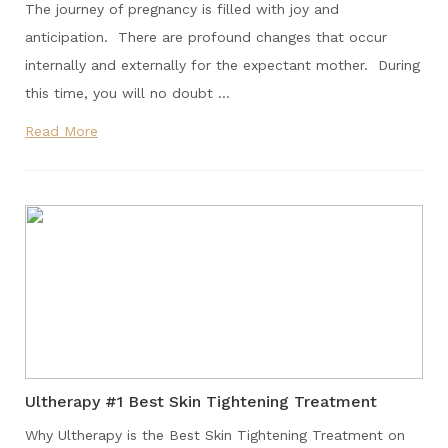
The journey of pregnancy is filled with joy and
anticipation. There are profound changes that occur
internally and externally for the expectant mother. During
this time, you will no doubt …
Read More
Ultherapy #1 Best Skin Tightening Treatment
Why Ultherapy is the Best Skin Tightening Treatment on