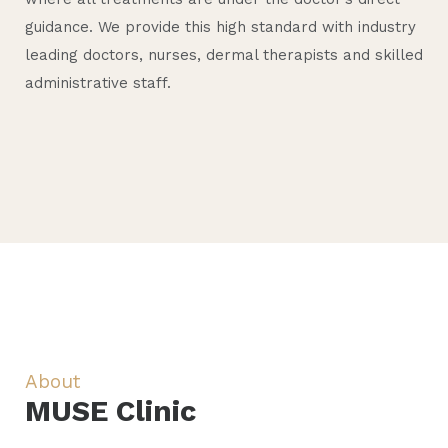
d
a
c
guidance. We provide this high standard with industry
i
t
S
B
e
leading doctors, nurses, dermal therapists and skilled
administrative staff.
c
i
k
o
r
a
v
i
d
n
l
e
n
y
s
About
MUSE Clinic