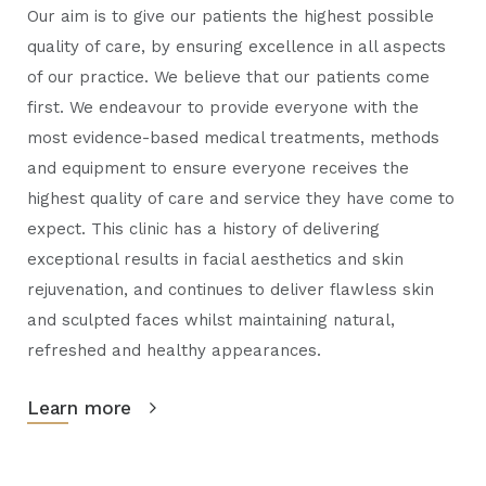
Our aim is to give our patients the highest possible
quality of care, by ensuring excellence in all aspects
of our practice. We believe that our patients come
first. We endeavour to provide everyone with the
most evidence-based medical treatments, methods
and equipment to ensure everyone receives the
highest quality of care and service they have come to
expect. This clinic has a history of delivering
exceptional results in facial aesthetics and skin
rejuvenation, and continues to deliver flawless skin
and sculpted faces whilst maintaining natural,
refreshed and healthy appearances.
Learn more