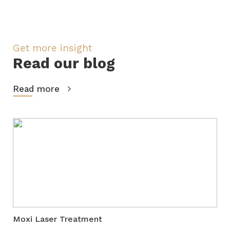
Get more insight
Read our blog
Read more
Moxi Laser Treatment