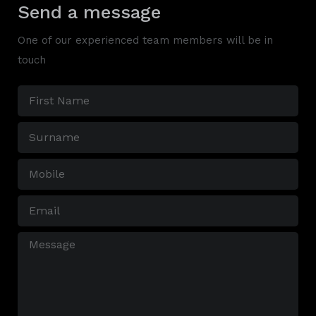
Send a message
One of our experienced team members will be in
touch
First
Name
Surname
(Required)
(Required)
Mobile
(Required)
Email
(Required)
Message
(Required)