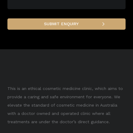
This is an ethical cosmetic medicine clinic, which aims to
provide a caring and safe environment for everyone. We
elevate the standard of cosmetic medicine in Australia
with a doctor owned and operated clinic where all
treatments are under the doctor’s direct guidance.