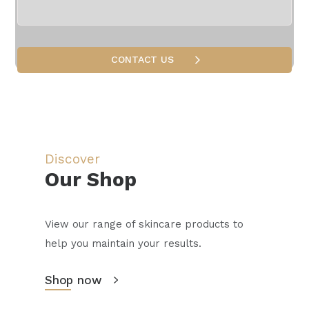
medicine and aesthetic procedures.
Discover
Our Shop
View our range of skincare products to
help you maintain your results.
Shop now