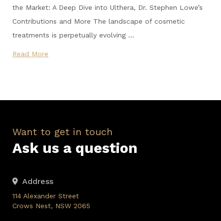
the Market: A Deep Dive into Ulthera, Dr. Stephen Lowe’s
Contributions and More The landscape of cosmetic
treatments is perpetually evolving …
Read More
Want to get in touch
Ask us a question
Address
114 Alexander Street
Crows Nest, NSW 2065