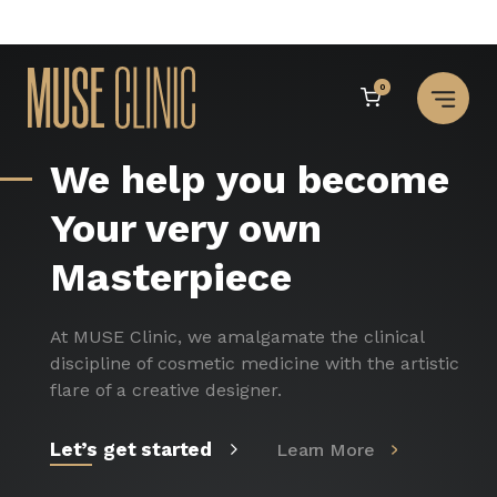
Skip
to
0
content
Muse Institute of Ae
We help you become
Your very own
Masterpiece
At MUSE Clinic, we amalgamate the clinical
discipline of cosmetic medicine with the artistic
flare of a creative designer.
Let’s get started
Learn More