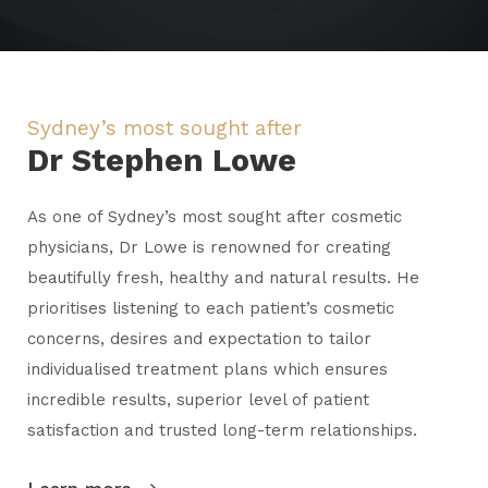
Sydney’s most sought after
Dr Stephen Lowe
As one of Sydney’s most sought after cosmetic
physicians, Dr Lowe is renowned for creating
beautifully fresh, healthy and natural results. He
prioritises listening to each patient’s cosmetic
concerns, desires and expectation to tailor
individualised treatment plans which ensures
incredible results, superior level of patient
satisfaction and trusted long-term relationships.