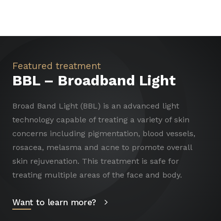
Featured treatment
BBL – Broadband Light
Broad Band Light (BBL) is an advanced light
technology capable of treating a variety of skin
concerns including pigmentation, blood vessels,
rosacea, melasma and acne to promote overall
skin rejuvenation. This treatment is safe for
treating multiple areas of the face and body.
Want to learn more?