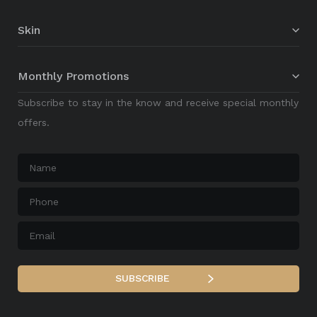
Skin
Monthly Promotions
Subscribe to stay in the know and receive special monthly
offers.
Name
*
Phone
*
Email
*