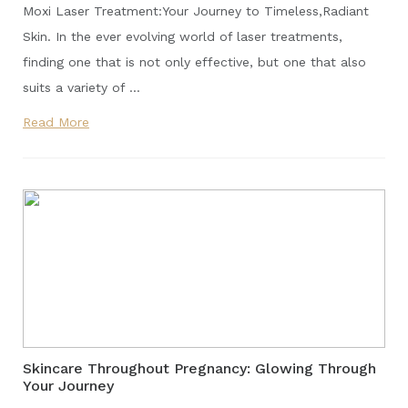
Moxi Laser Treatment:Your Journey to Timeless,Radiant
Skin. In the ever evolving world of laser treatments,
finding one that is not only effective, but one that also
suits a variety of …
Read More
Skincare Throughout Pregnancy: Glowing Through
Your Journey