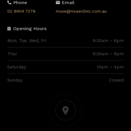
Phone
Email
02 9904 7279
muse@museclinic.com.au
Opening Hours
Mon, Tue, Wed, Fri
9:30am – 6pm
Thur
9:30am – 8pm
Saturday
10am – 4pm
Sunday
Closed