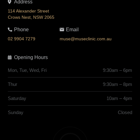
Address
114 Alexander Street
Crows Nest, NSW 2065
Phone
Email
02 9904 7279
muse@museclinic.com.au
Opening Hours
Mon, Tue, Wed, Fri
9:30am – 6pm
Thur
9:30am – 8pm
Saturday
10am – 4pm
Sunday
Closed