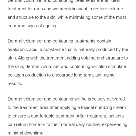
Dermal volumiser and contouring treatments are an ideal
treatment for men and women who want to restore volume
and structure to the skin, while minimising some of the most
common signs of ageing.
Dermal volumiser and contouring treatments contain
hyaluronic acid, a substance that is naturally produced by the
skin. Along with the treatment adding volume and structure to
the skin, dermal volumiser and contouring will also stimulate
collagen production to encourage long-term, anti-aging
results.
Dermal volumiser and contouring will be precisely delivered
to the treatment area after applying a topical numbing cream
to ensure a comfortable treatment. After treatment, patients
can return home or to their normal daily routine, experiencing
minimal downtime.