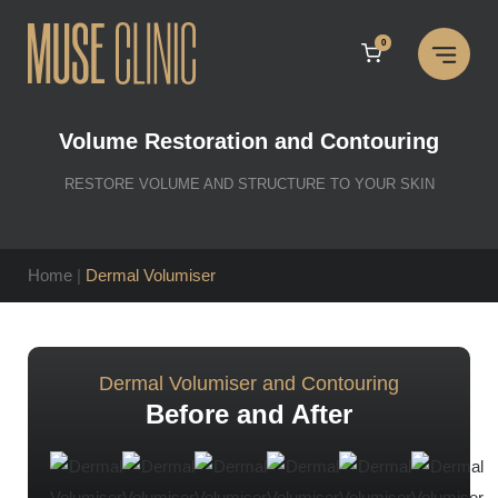
Skip
to
0
content
Volume Restoration and Contouring
RESTORE VOLUME AND STRUCTURE TO YOUR SKIN
Home
|
Dermal Volumiser
Dermal Volumiser and Contouring
Before and After