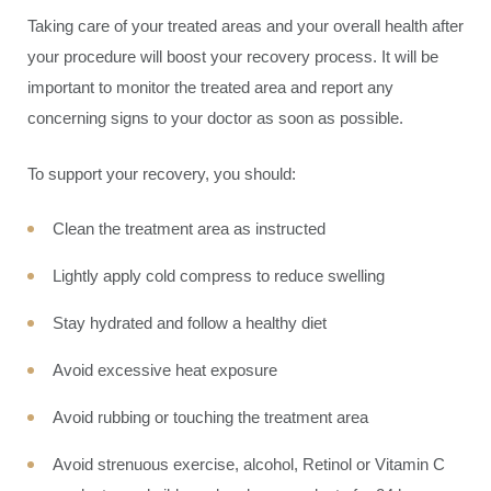
Taking care of your treated areas and your overall health after
your procedure will boost your recovery process. It will be
important to monitor the treated area and report any
concerning signs to your doctor as soon as possible.
To support your recovery, you should:
Clean the treatment area as instructed
Lightly apply cold compress to reduce swelling
Stay hydrated and follow a healthy diet
Avoid excessive heat exposure
Avoid rubbing or touching the treatment area
Avoid strenuous exercise, alcohol, Retinol or Vitamin C