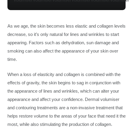
As we age, the skin becomes less elastic and collagen levels
decrease, so it’s only natural for lines and wrinkles to start
appearing. Factors such as dehydration, sun damage and
smoking can also affect the appearance of your skin over
time.
When a loss of elasticity and collagen is combined with the
effects of gravity, the skin begins to sag in conjunction with
the appearance of lines and wrinkles, which can alter your
appearance and affect your confidence. Dermal volumiser
and contouring treatments are a non-invasive treatment that
helps restore volume to the areas of your face that need it the
most, while also stimulating the production of collagen.