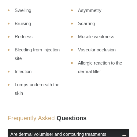
Swelling
Asymmetry
Bruising
Scarring
Redness
Muscle weakness
Bleeding from injection
Vascular occlusion
site
Allergic reaction to the
Infection
dermal filler
Lumps underneath the
skin
Frequently Asked
Questions
Are dermal volumiser and contouring treatments