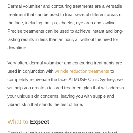
Dermal volumiser and contouring treatments are a versatile
treatment that can be used to treat several different areas of
the face, including the lips, cheeks, eye area and jawline.
Precise treatments can be used to achieve instant and long-
lasting results in less than an hour, all without the need for
downtime.
Very often, dermal volumiser and contouring treatments are
used in conjunction with
wrinkle reduction treatments
to
completely rejuvenate the face. At MUSE Clinic Sydney, we
will help you create a tailored treatment plan that will address
your unique skin concerns, leaving you with supple and
vibrant skin that stands the test of time.
What to
Expect