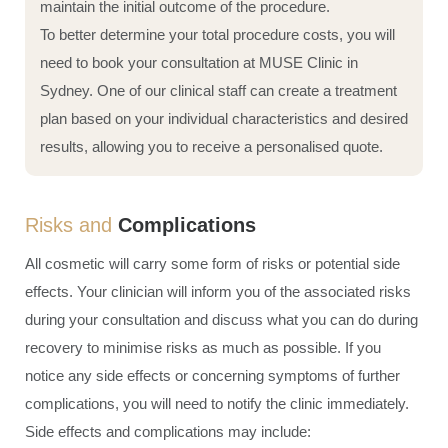
maintain the initial outcome of the procedure.
To better determine your total procedure costs, you will
need to book your consultation at MUSE Clinic in
Sydney. One of our clinical staff can create a treatment
plan based on your individual characteristics and desired
results, allowing you to receive a personalised quote.
Risks and
Complications
All cosmetic will carry some form of risks or potential side
effects. Your clinician will inform you of the associated risks
during your consultation and discuss what you can do during
recovery to minimise risks as much as possible. If you
notice any side effects or concerning symptoms of further
complications, you will need to notify the clinic immediately.
Side effects and complications may include: