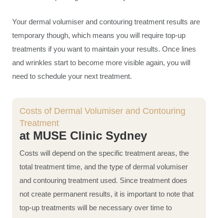
Your dermal volumiser and contouring treatment results are
temporary though, which means you will require top-up
treatments if you want to maintain your results. Once lines
and wrinkles start to become more visible again, you will
need to schedule your next treatment.
Costs of Dermal Volumiser and Contouring
Treatment
at MUSE Clinic Sydney
Costs will depend on the specific treatment areas, the
total treatment time, and the type of dermal volumiser
and contouring treatment used. Since treatment does
not create permanent results, it is important to note that
top-up treatments will be necessary over time to