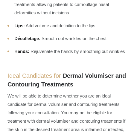
treatments allowing patients to camouflage nasal
deformities without incisions
Lips:
Add volume and definition to the lips
Décolletage:
Smooth out wrinkles on the chest
Hands:
Rejuvenate the hands by smoothing out wrinkles
Ideal Candidates for
Dermal Volumiser and
Contouring Treatments
We will be able to determine whether you are an ideal
candidate for dermal volumiser and contouring treatments
following your consultation. You may not be eligible for
treatment with dermal volumiser and contouring treatments if
the skin in the desired treatment area is inflamed or infected,