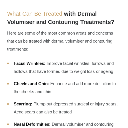
What Can Be Treated
with Dermal
Volumiser and Contouring Treatments?
Here are some of the most common areas and concerns
that can be treated with dermal volumiser and contouring
treatments:
Facial Wrinkles:
Improve facial wrinkles, furrows and
hollows that have formed due to weight loss or ageing
Cheeks and Chin:
Enhance and add more definition to
the cheeks and chin
Scarring:
Plump out depressed surgical or injury scars.
Acne scars can also be treated
Nasal Deformities:
Dermal volumiser and contouring