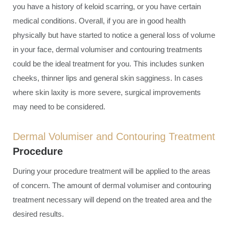
you have a history of keloid scarring, or you have certain
medical conditions. Overall, if you are in good health
physically but have started to notice a general loss of volume
in your face, dermal volumiser and contouring treatments
could be the ideal treatment for you. This includes sunken
cheeks, thinner lips and general skin sagginess. In cases
where skin laxity is more severe, surgical improvements
may need to be considered.
Dermal Volumiser and Contouring Treatment
Procedure
During your procedure treatment will be applied to the areas
of concern. The amount of dermal volumiser and contouring
treatment necessary will depend on the treated area and the
desired results.