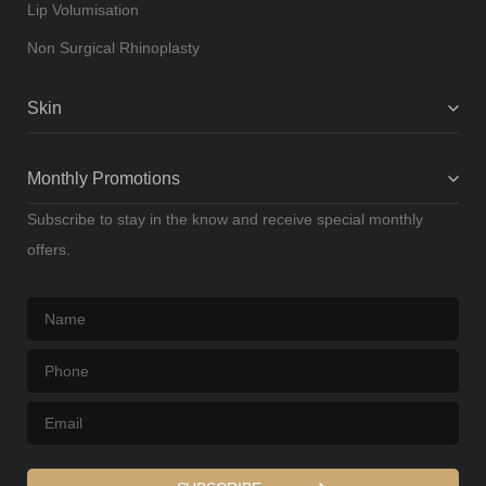
Lip Volumisation
Non Surgical Rhinoplasty
Skin
Monthly Promotions
Subscribe to stay in the know and receive special monthly
offers.
Name
*
Phone
*
Email
*