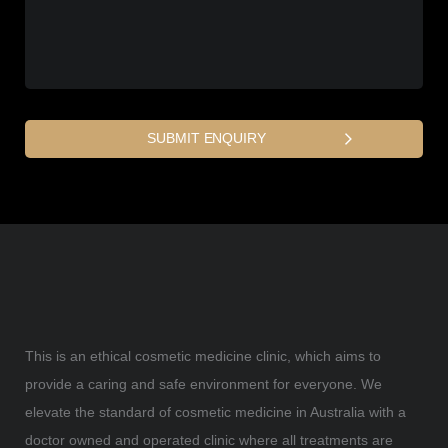
This is an ethical cosmetic medicine clinic, which aims to
provide a caring and safe environment for everyone. We
elevate the standard of cosmetic medicine in Australia with a
doctor owned and operated clinic where all treatments are