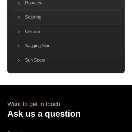
Rosacea
Scarring
Cellulite
Sagging Skin
Sun Spots
Want to get in touch
Ask us a question