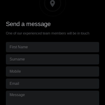
Send a message
One of our experienced team members will be in touch
First
Name
Surname
(Required)
(Required)
Mobile
(Required)
Email
(Required)
Message
(Required)