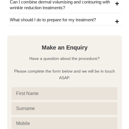
Can I combine dermal volumising and contouring with
wrinkle reduction treatments?
What should I do to prepare for my treatment?
Make an Enquiry
Have a question about the procedure?
Please complete the form below and we will be in touch
ASAP.
First
Name
Surname
(Required)
(Required)
Mobile