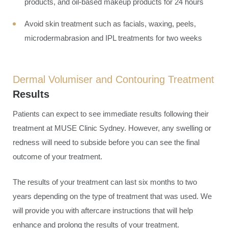
products, and oil-based makeup products for 24 hours
Avoid skin treatment such as facials, waxing, peels,
microdermabrasion and IPL treatments for two weeks
Dermal Volumiser and Contouring Treatment
Results
Patients can expect to see immediate results following their
treatment at MUSE Clinic Sydney. However, any swelling or
redness will need to subside before you can see the final
outcome of your treatment.
The results of your treatment can last six months to two
years depending on the type of treatment that was used. We
will provide you with aftercare instructions that will help
enhance and prolong the results of your treatment.