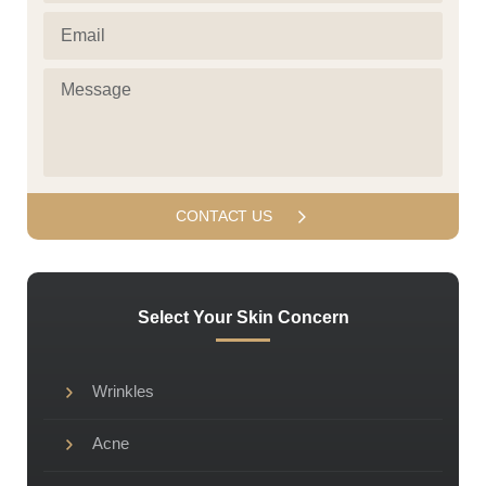
(Required)
Email
(Required)
Message
(Required)
Select Your Skin Concern
Wrinkles
Acne