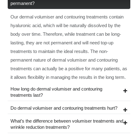
permanent?
Our dermal volumiser and contouring treatments contain
hyaluronic acid, which will be naturally dissolved by the
body over time. Therefore, while treatment can be long-
lasting, they are not permanent and will need top-up
treatments to maintain the ideal results. The non-
permanent nature of dermal volumiser and contouring
treatments can actually be a positive for many patients, as
it allows flexibility in managing the results in the long term.
How long do dermal volumiser and contouring
treatments last?
Do dermal volumiser and contouring treatments hurt?
What’s the difference between volumiser treatments and
wrinkle reduction treatments?