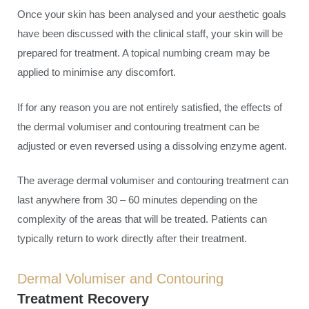
Once your skin has been analysed and your aesthetic goals
have been discussed with the clinical staff, your skin will be
prepared for treatment. A topical numbing cream may be
applied to minimise any discomfort.
If for any reason you are not entirely satisfied, the effects of
the dermal volumiser and contouring treatment can be
adjusted or even reversed using a dissolving enzyme agent.
The average dermal volumiser and contouring treatment can
last anywhere from 30 – 60 minutes depending on the
complexity of the areas that will be treated. Patients can
typically return to work directly after their treatment.
Dermal Volumiser and Contouring
Treatment Recovery