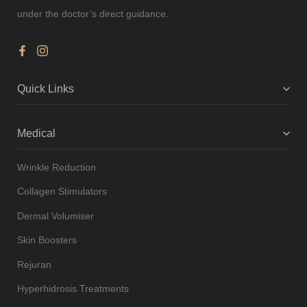
under the doctor’s direct guidance.
Quick Links
Medical
Wrinkle Reduction
Collagen Stimulators
Dermal Volumiser
Skin Boosters
Rejuran
Hyperhidrosis Treatments