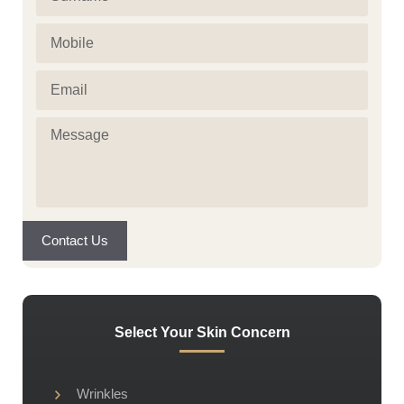
Mobile
(Required)
Email
(Required)
Message
(Required)
Contact Us
Select Your Skin Concern
Wrinkles