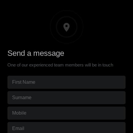
Send a message
One of our experienced team members will be in touch
First
Name
(Required)
Surname
(Required)
Mobile
(Required)
Email
(Required)