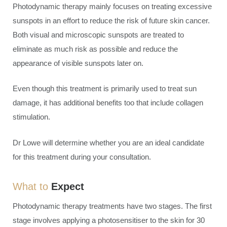
Photodynamic therapy mainly focuses on treating excessive
sunspots in an effort to reduce the risk of future skin cancer.
Both visual and microscopic sunspots are treated to
eliminate as much risk as possible and reduce the
appearance of visible sunspots later on.
Even though this treatment is primarily used to treat sun
damage, it has additional benefits too that include collagen
stimulation.
Dr Lowe will determine whether you are an ideal candidate
for this treatment during your consultation.
What to
Expect
Photodynamic therapy treatments have two stages. The first
stage involves applying a photosensitiser to the skin for 30