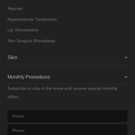
Rejuran
Hyperhidrosis Treatments
Lip Volumisation
Non Surgical Rhinoplasty
Skin
Monthly Promotions
Subscribe to stay in the know and receive special monthly
offers.
Name
*
Phone
*