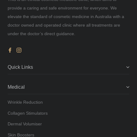
provide a caring and safe environment for everyone. We
elevate the standard of cosmetic medicine in Australia with a
doctor owned and operated clinic where all treatments are
under the doctor’s direct guidance.
Quick Links
Medical
Wrinkle Reduction
Collagen Stimulators
Dermal Volumiser
Skin Boosters