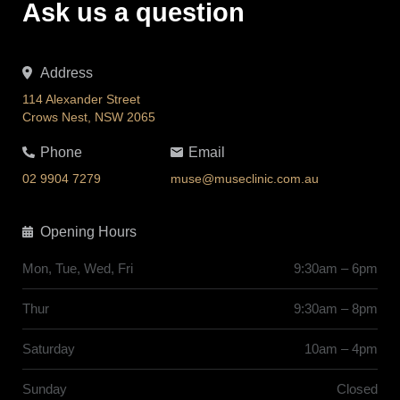
Ask us a question
Address
114 Alexander Street
Crows Nest, NSW 2065
Phone
Email
02 9904 7279
muse@museclinic.com.au
Opening Hours
Mon, Tue, Wed, Fri
9:30am – 6pm
Thur
9:30am – 8pm
Saturday
10am – 4pm
Sunday
Closed