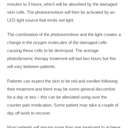
minutes to 3 hours, which will be absorbed by the damaged
skin cells. The photosensitiser will then be activated by an
LED light source that emits red light.
The combination of the photosensitiser and the light creates a
change in the oxygen molecules of the damaged cells
causing these cells to be destroyed. The average
photodynamic therapy treatment will last two hours but this
will vary between patients.
Patients can expect the skin to be red and swollen following
their treatment and there may be some general discomfort
for a day or two – this can be alleviated using over the
counter pain medication. Some patient may take a couple of
day off work to recover.
Most patients will require more than one treatment to achieve