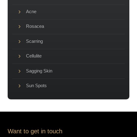
Acne
Rosacea
Scarring
Cellulite
Sagging Skin
Sun Spots
Want to get in touch