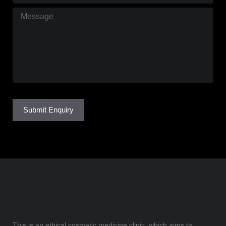
Message
(Required)
Submit Enquiry
This is an ethical cosmetic medicine clinic, which aims to