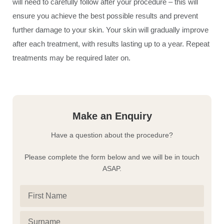
will need to carefully follow after your procedure – this will
ensure you achieve the best possible results and prevent
further damage to your skin. Your skin will gradually improve
after each treatment, with results lasting up to a year. Repeat
treatments may be required later on.
Make an Enquiry
Have a question about the procedure?
Please complete the form below and we will be in touch
ASAP.
First
Name
(Required)
Surname
(Required)