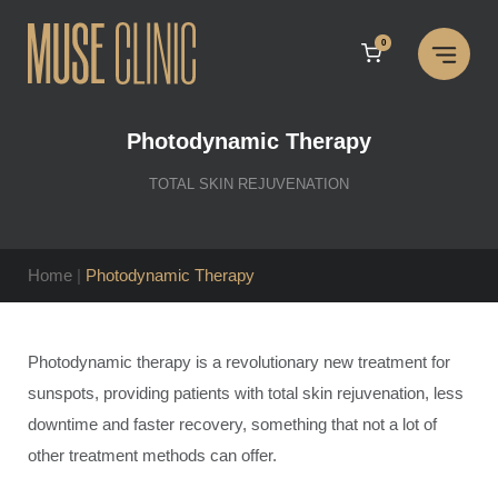
Skip
to
0
content
Photodynamic Therapy
TOTAL SKIN REJUVENATION
Home
|
Photodynamic Therapy
Photodynamic therapy is a revolutionary new treatment for
sunspots, providing patients with total skin rejuvenation, less
downtime and faster recovery, something that not a lot of
other treatment methods can offer.