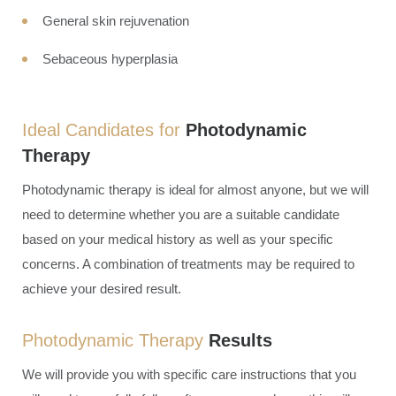
General skin rejuvenation
Sebaceous hyperplasia
Ideal Candidates for
Photodynamic
Therapy
Photodynamic therapy is ideal for almost anyone, but we will
need to determine whether you are a suitable candidate
based on your medical history as well as your specific
concerns. A combination of treatments may be required to
achieve your desired result.
Photodynamic Therapy
Results
We will provide you with specific care instructions that you