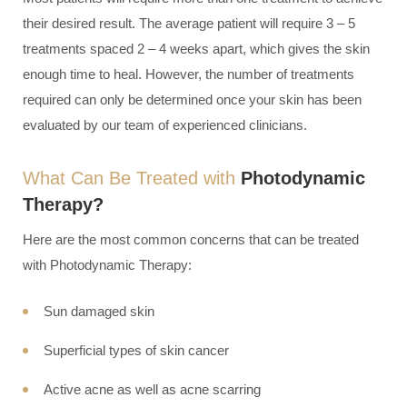
their desired result. The average patient will require 3 – 5
treatments spaced 2 – 4 weeks apart, which gives the skin
enough time to heal. However, the number of treatments
required can only be determined once your skin has been
evaluated by our team of experienced clinicians.
What Can Be Treated with
Photodynamic
Therapy?
Here are the most common concerns that can be treated
with Photodynamic Therapy:
Sun damaged skin
Superficial types of skin cancer
Active acne as well as acne scarring