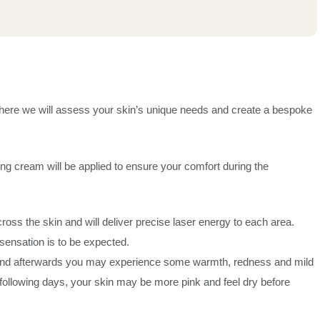
n where we will assess your skin’s unique needs and create a bespoke
ng cream will be applied to ensure your comfort during the
s the skin and will deliver precise laser energy to each area.
sensation is to be expected.
 and afterwards you may experience some warmth, redness and mild
 following days, your skin may be more pink and feel dry before