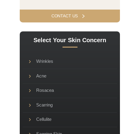
Select Your Skin Concern
Wrinkles
Acne
Rosacea
Scarring
Cellulite
Sagging Skin