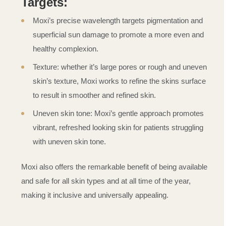
Targets:
Moxi’s precise wavelength targets pigmentation and
superficial sun damage to promote a more even and
healthy complexion.
Texture: whether it’s large pores or rough and uneven
skin’s texture, Moxi works to refine the skins surface
to result in smoother and refined skin.
Uneven skin tone: Moxi’s gentle approach promotes
vibrant, refreshed looking skin for patients struggling
with uneven skin tone.
Moxi also offers the remarkable benefit of being available
and safe for all skin types and at all time of the year,
making it inclusive and universally appealing.