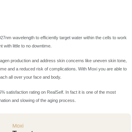
27nm wavelength to efficiently target water within the cells to work
 with little to no downtime.
llagen production and address skin concerns like uneven skin tone,
ime and a reduced risk of complications. With Moxi you are able to
roach all over your face and body.
 satisfaction rating on RealSelf. In fact it is one of the most
nation and slowing of the aging process.
Moxi