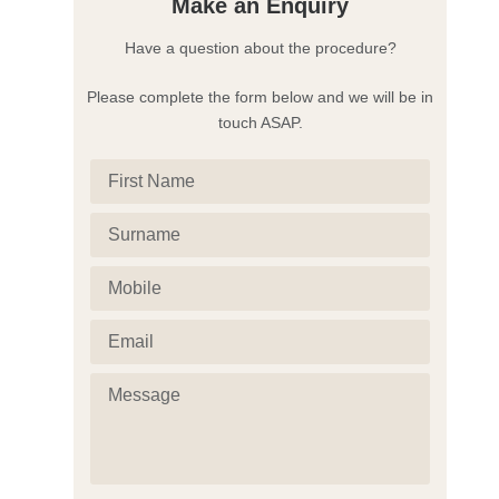
Make an Enquiry
Have a question about the procedure?
Please complete the form below and we will be in
touch ASAP.
First
Name
Surname
(Required)
(Required)
Mobile
(Required)
Email
(Required)
Message
(Required)