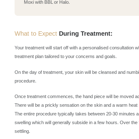
Moxi with BBL or Halo.
What to Expect
During Treatment:
Your treatment will start off with a personalised consultatio
treatment plan tailored to your concerns and goals.
On the day of treatment, your skin will be cleansed and numbi
procedure.
Once treatment commences, the hand piece will be moved acros
There will be a prickly sensation on the skin and a warm heat 
The entire procedure typically takes between 20-30 minutes
swelling which will generally subside in a few hours. Over the
settling.