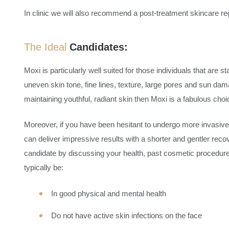
In clinic we will also recommend a post-treatment skincare re
The Ideal
Candidates:
Moxi is particularly well suited for those individuals that are 
uneven skin tone, fine lines, texture, large pores and sun damag
maintaining youthful, radiant skin then Moxi is a fabulous choi
Moreover, if you have been hesitant to undergo more invasiv
can deliver impressive results with a shorter and gentler rec
candidate by discussing your health, past cosmetic procedur
typically be:
In good physical and mental health
Do not have active skin infections on the face