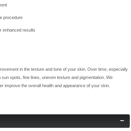
ment
the procedure
or enhanced results
provement in the texture and tone of your skin. Over time, especially
n sun spots, fine lines, uneven texture and pigmentation. We
r improve the overall health and appearance of your skin.