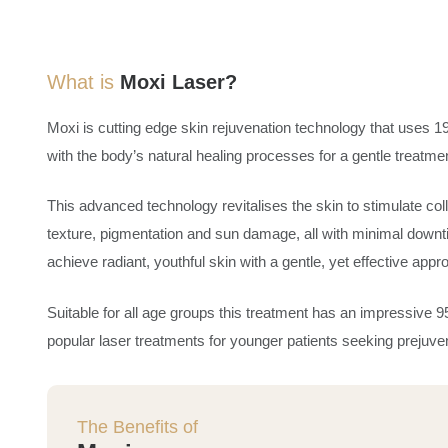
What is
Moxi Laser?
Moxi is cutting edge skin rejuvenation technology that uses 19
with the body’s natural healing processes for a gentle treatment
This advanced technology revitalises the skin to stimulate co
texture, pigmentation and sun damage, all with minimal downt
achieve radiant, youthful skin with a gentle, yet effective app
Suitable for all age groups this treatment has an impressive 95%
popular laser treatments for younger patients seeking prejuve
The Benefits of