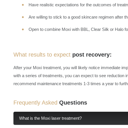
Have realistic expectations for the outcomes of treat
Are willing to stick to a good skincare regimen after 
Open to combine Moxi with BBL, Clear Silk or Halo f
What results to expect
post recovery:
After your Moxi treatment, you will likely notice immediate im
with a series of treatments, you can expect to see reduction i
recommend maintenance treatments 1-3 times a year to furthe
Frequently Asked
Questions
What is the Moxi laser treatment?