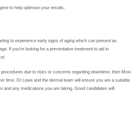
gime to help optimise your results.
starting to experience early signs of aging which can present as
e. If you’re looking for a preventative treatment to aid in
ce!
e procedures due to risks or concerns regarding downtime, then Moxi
over time. Dr Lowe and the dermal team will ensure you are a suitable
es and any medications you are taking. Good candidates will