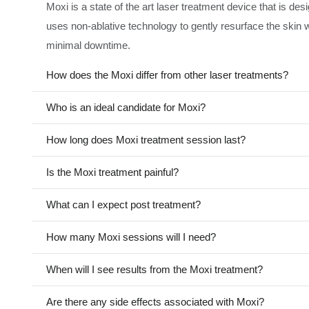
Moxi is a state of the art laser treatment device that is de
uses non-ablative technology to gently resurface the skin w
minimal downtime.
How does the Moxi differ from other laser treatments?
Who is an ideal candidate for Moxi?
How long does Moxi treatment session last?
Is the Moxi treatment painful?
What can I expect post treatment?
How many Moxi sessions will I need?
When will I see results from the Moxi treatment?
Are there any side effects associated with Moxi?