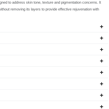
signed to address skin tone, texture and pigmentation concerns. It
ithout removing its layers to provide effective rejuvenation with