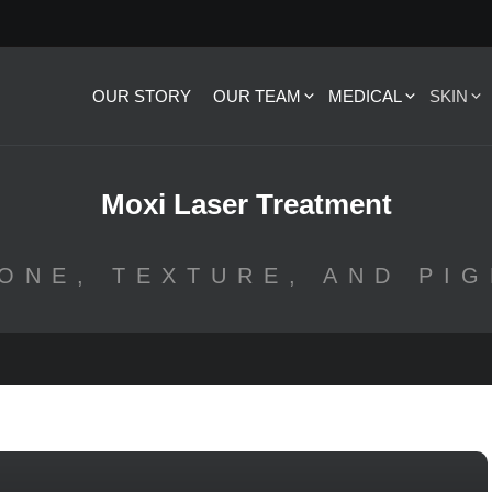
OUR STORY
OUR TEAM
MEDICAL
SKIN
Moxi Laser Treatment
ONE, TEXTURE, AND PI