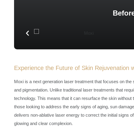
Before
Experience the Future of Skin Rejuvenation 
Moxi is a next generation laser treatment that focuses on the su
and pigmentation. Unlike traditional laser treatments that requ
technology. This means that it can resurface the skin without tak
those looking to address the early signs of aging, sun damage
delivers non-ablative laser energy to correct the initial signs
glowing and clear complexion.