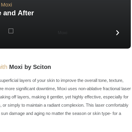
Moxi
 and After
with
Moxi by Sciton
perficial layers of your skin to improve the overall tone, texture,
ire more significant downtime, Moxi uses non-ablative fractional laser
ing off layers, making it gentler, yet highly effective, especially for
, or simply to maintain a radiant complexion. This laser comfortably
 of sun damage and aging no matter the season or skin type- for a