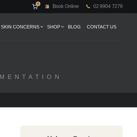
0
Book Online
02 9904 7279
SKIN CONCERNS
SHOP
BLOG
CONTACT US
GMENTATION