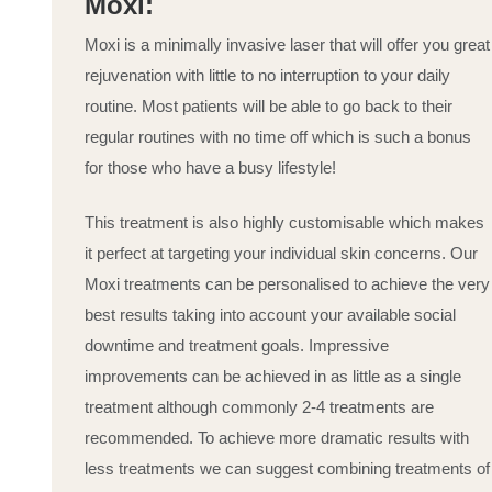
Moxi:
Moxi is a minimally invasive laser that will offer you great
rejuvenation with little to no interruption to your daily
routine. Most patients will be able to go back to their
regular routines with no time off which is such a bonus
for those who have a busy lifestyle!
This treatment is also highly customisable which makes
it perfect at targeting your individual skin concerns. Our
Moxi treatments can be personalised to achieve the very
best results taking into account your available social
downtime and treatment goals. Impressive
improvements can be achieved in as little as a single
treatment although commonly 2-4 treatments are
recommended. To achieve more dramatic results with
less treatments we can suggest combining treatments of