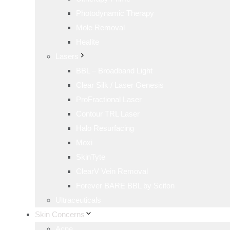
Photodynamic Therapy
Mole Removal
Healite
Lasers
BBL – Broadband Light
Clear Silk / Laser Genesis
ProFractional Laser
Contour TRL Laser
Halo Resurfacing
Moxi
SkinTyte
ClearV Vein Removal
Forever BARE BBL by Sciton
Ultraceuticals
Skin Concerns
Acne