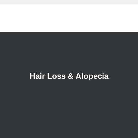
Hair Loss & Alopecia