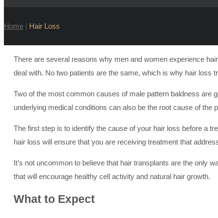
Home
|
Hair Loss
There are several reasons why men and women experience hair los
deal with. No two patients are the same, which is why hair loss t
Two of the most common causes of male pattern baldness are gen
underlying medical conditions can also be the root cause of the 
The first step is to identify the cause of your hair loss before a
hair loss will ensure that you are receiving treatment that addre
It’s not uncommon to believe that hair transplants are the only way
that will encourage healthy cell activity and natural hair growth.
What to
Expect