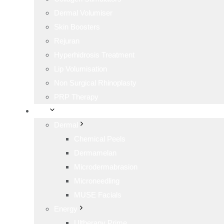
Dermal Volumiser
Skin Boosters
Rejuran
Hyperhidrosis Treatment
Lip Volumisation
Non Surgical Rhinoplasty
PRP Therapy
Skin
Dermal
Chemical Peels
Dermamelan
Microdermabrasion
Microneedling
MUSE Facials
Energy
Ultherapy Prime