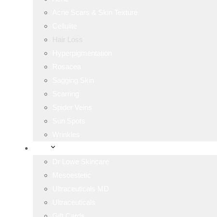
Acne Scars & Skin Texture
Cellulite
Hair Loss
Hyperpigmentation
Rosacea
Sagging Skin
Scarring
Spider Veins
Sun Spots
Wrinkles
Shop
Dr Lowe Skincare
Mesoestetic
Ultraceuticals MD
Ultraceuticals
Gift Cards