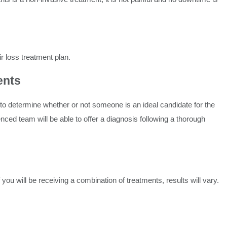
r loss treatment plan.
ents
n to determine whether or not someone is an ideal candidate for the
enced team will be able to offer a diagnosis following a thorough
 you will be receiving a combination of treatments, results will vary.