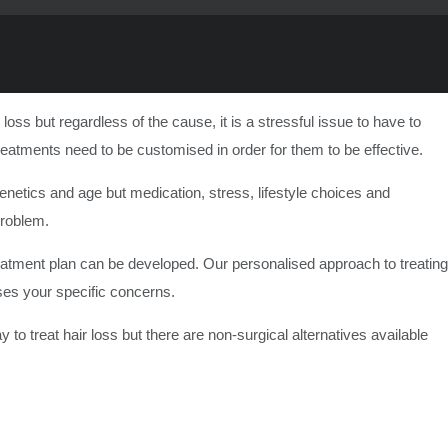
s but regardless of the cause, it is a stressful issue to have to
reatments need to be customised in order for them to be effective.
etics and age but medication, stress, lifestyle choices and
problem.
 treatment plan can be developed. Our personalised approach to treating
sses your specific concerns.
 to treat hair loss but there are non-surgical alternatives available