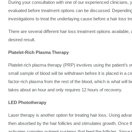
During your consultation with one of our experienced clinicians, y
evaluated before treatment options can be discussed. Depending
investigations to treat the underlaying cause before a hair loss 
There are several different hair loss treatment options available,
desired result.
Platelet-Rich Plasma Therapy
Platelet-rich plasma therapy (PRP) involves using the patient’s o
small sample of blood will be withdrawn before it is placed in a c
factor-rich plasma from the rest of the blood, which is what will 
takes about an hour and only requires 12 hours of recovery.
LED Phototherapy
Laser therapy is another option for treating hair loss. Using adva
then absorbed by the hair follicles and stimulates growth. Once th
activates complex nutrient systems that feed the follicles. Since t