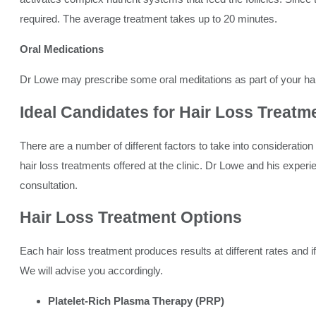
required. The average treatment takes up to 20 minutes.
Oral Medications
Dr Lowe may prescribe some oral meditations as part of your hai
Ideal Candidates for
Hair Loss Treatm
There are a number of different factors to take into consideratio
hair loss treatments offered at the clinic. Dr Lowe and his experi
consultation.
Hair Loss Treatment
Options
Each hair loss treatment produces results at different rates and if
We will advise you accordingly.
Platelet-Rich Plasma Therapy (PRP)