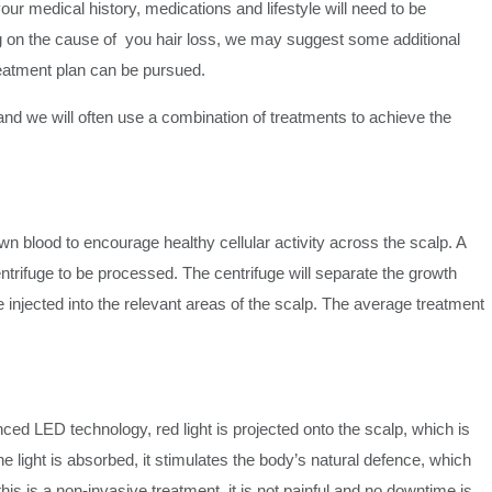
our medical history, medications and lifestyle will need to be
 on the cause of you hair loss, we may suggest some additional
treatment plan can be pursued.
 and we will often use a combination of treatments to achieve the
wn blood to encourage healthy cellular activity across the scalp. A
entrifuge to be processed. The centrifuge will separate the growth
be injected into the relevant areas of the scalp. The average treatment
nced LED technology, red light is projected onto the scalp, which is
e light is absorbed, it stimulates the body’s natural defence, which
his is a non-invasive treatment, it is not painful and no downtime is