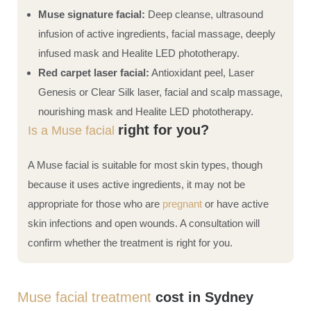
Muse signature facial:
Deep cleanse, ultrasound
infusion of active ingredients, facial massage, deeply
infused mask and Healite LED phototherapy.
Red carpet laser facial:
Antioxidant peel, Laser
Genesis or Clear Silk laser, facial and scalp massage,
nourishing mask and Healite LED phototherapy.
right for you?
Is a Muse facial
A Muse facial is suitable for most skin types, though
because it uses active ingredients, it may not be
appropriate for those who are
pregnant
or have active
skin infections and open wounds. A consultation will
confirm whether the treatment is right for you.
Muse facial treatment
cost in Sydney