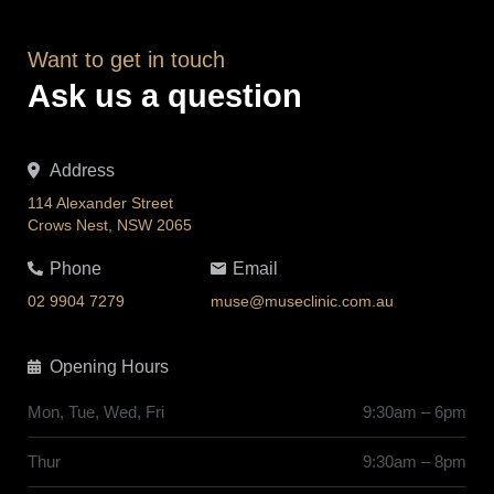
Want to get in touch
Ask us a question
Address
114 Alexander Street
Crows Nest, NSW 2065
Phone
Email
02 9904 7279
muse@museclinic.com.au
Opening Hours
Mon, Tue, Wed, Fri
9:30am – 6pm
Thur
9:30am – 8pm