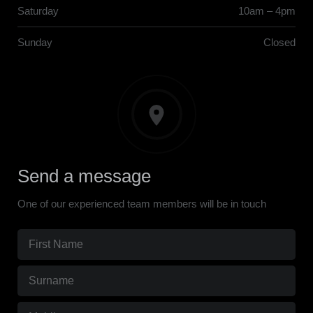
Saturday
10am – 4pm
Sunday
Closed
Send a message
One of our experienced team members will be in touch
First
Name
(Required)
Surname
(Required)
Mobile
(Required)