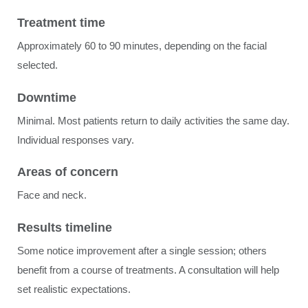
Treatment time
Approximately 60 to 90 minutes, depending on the facial
selected.
Downtime
Minimal. Most patients return to daily activities the same day.
Individual responses vary.
Areas of concern
Face and neck.
Results timeline
Some notice improvement after a single session; others
benefit from a course of treatments. A consultation will help
set realistic expectations.