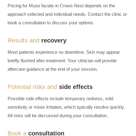
Pricing for Muse
facials in Crows Nest
depends on the
approach selected and individual needs. Contact the clinic or
book a consultation to discuss your options.
Results and
recovery
Most patients experience no downtime. Skin may appear
briefly flushed after treatment. Your clinician will provide
aftercare guidance at the end of your session.
Potential risks and
side effects
Possible side effects include temporary redness, mild
sensitivity or minor irritation, which typically resolve quickly.
All risks will be discussed during your consultation.
Book a
consultation