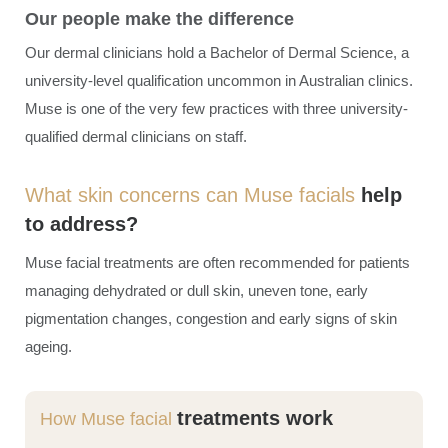
Our people make the difference
Our dermal clinicians hold a Bachelor of Dermal Science, a
university-level qualification uncommon in Australian clinics.
Muse is one of the very few practices with three university-
qualified dermal clinicians on staff.
What skin concerns can Muse facials
help
to address?
Muse
facial treatments
are often recommended for patients
managing dehydrated or dull skin, uneven tone, early
pigmentation changes, congestion and early signs of skin
ageing.
treatments work
How Muse facial