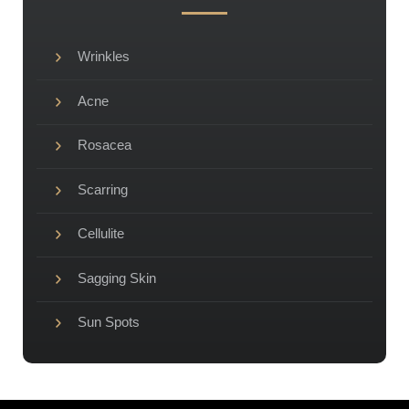
Wrinkles
Acne
Rosacea
Scarring
Cellulite
Sagging Skin
Sun Spots