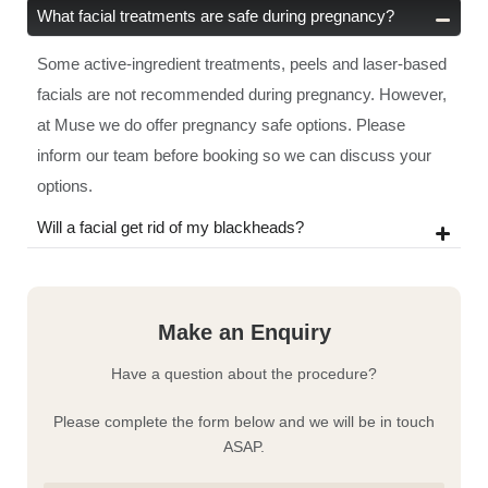
What facial treatments are safe during pregnancy?
Some active-ingredient treatments, peels and laser-based
facials are not recommended during pregnancy. However,
at Muse we do offer pregnancy safe options. Please
inform our team before booking so we can discuss your
options.
Will a facial get rid of my blackheads?
Make an Enquiry
Have a question about the procedure?
Please complete the form below and we will be in touch
ASAP.