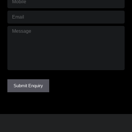
Email
(Required)
Message
(Required)
Submit Enquiry