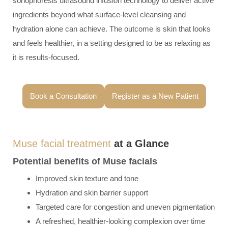
sonophoresis ultrasound infusion technology to deliver active
ingredients beyond what surface-level cleansing and
hydration alone can achieve. The outcome is skin that looks
and feels healthier, in a setting designed to be as relaxing as
it is results-focused.
Book a Consultation
Register as a New Patient
Muse facial treatment
at a Glance
Potential benefits of Muse facials
Improved skin texture and tone
Hydration and skin barrier support
Targeted care for congestion and uneven pigmentation
A refreshed, healthier-looking complexion over time