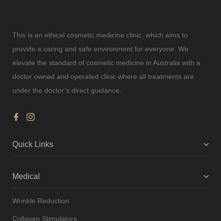
This is an ethical cosmetic medicine clinic, which aims to
provide a caring and safe environment for everyone. We
elevate the standard of cosmetic medicine in Australia with a
doctor owned and operated clinic where all treatments are
under the doctor’s direct guidance.
Quick Links
Medical
Wrinkle Reduction
Collagen Stimulators