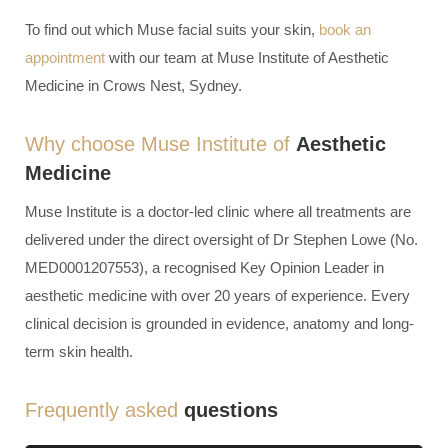
To find out which Muse facial suits your skin,
book an
appointment
with our team at Muse Institute of Aesthetic
Medicine in Crows Nest, Sydney.
Why choose Muse Institute of
Aesthetic
Medicine
Muse Institute is a doctor-led clinic where all treatments are
delivered under the direct oversight of Dr Stephen Lowe (No.
MED0001207553), a recognised Key Opinion Leader in
aesthetic medicine with over 20 years of experience. Every
clinical decision is grounded in evidence, anatomy and long-
term skin health.
Frequently asked
questions