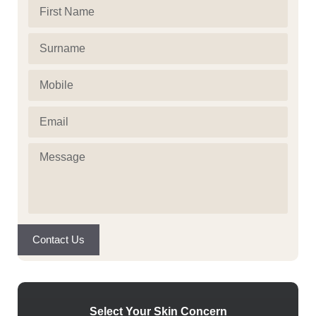
First
Name
(Required)
Surname
(Required)
Mobile
(Required)
Email
(Required)
Message
(Required)
Contact Us
Select Your Skin Concern