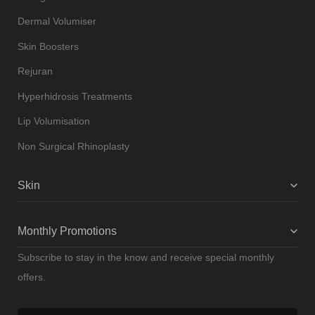
Dermal Volumiser
Skin Boosters
Rejuran
Hyperhidrosis Treatments
Lip Volumisation
Non Surgical Rhinoplasty
Skin
Monthly Promotions
Subscribe to stay in the know and receive special monthly
offers.