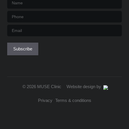
Name
*
Phone
*
Email
*
Subscribe
© 2026 MUSE Clinic
Website design by
Privacy
Terms & conditions