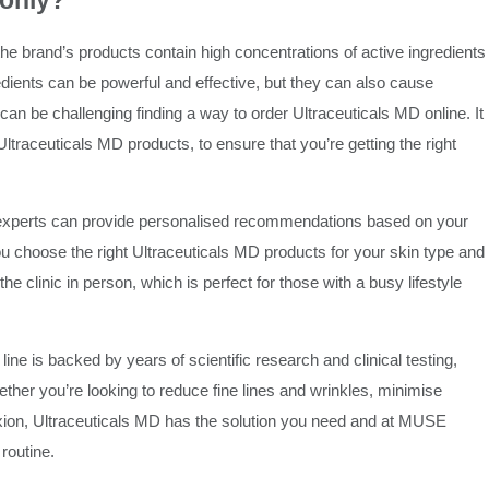
 only?
he brand’s products contain high concentrations of active ingredients
edients can be powerful and effective, but they can also cause
is can be challenging finding a way to order Ultraceuticals MD online. It
Ultraceuticals MD products, to ensure that you’re getting the right
 experts can provide personalised recommendations based on your
ou choose the right Ultraceuticals MD products for your skin type and
e clinic in person, which is perfect for those with a busy lifestyle
e is backed by years of scientific research and clinical testing,
ther you’re looking to reduce fine lines and wrinkles, minimise
exion, Ultraceuticals MD has the solution you need and at MUSE
routine.