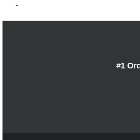
Contact Us
#1 Or