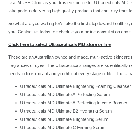
Use MUSE Clinic as your trusted source for Ultraceuticals MD, s
take pride in delivering high-quality products that can truly trans
So what are you waiting for? Take the first step toward healthier,
you. Contact us today to schedule your online consultation and sta
Click here to select Ultraceuticals MD store online
These are an Australian owned and made, multi-active skincare r
fragrances or dyes. The Ultraceuticals ranges are scientifically 
needs to look radiant and youthful at every stage of life. The Ul
Ultraceuticals MD Ultimate Brightening Foaming Cleanser
Ultraceuticals MD Ultimate A Perfecting Serum
Ultraceuticals MD Ultimate A Perfecting Intense Booster
Ultraceuticals MD Ultimate B2 Hydrating Serum
Ultraceuticals MD Ultimate Brightening Serum
Ultraceuticals MD Ultimate C Firming Serum