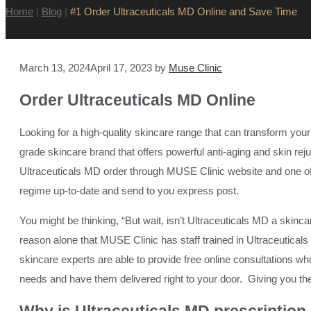
Home
|
Blog
|
#1 Order Ultraceuticals MD Online and Save Time
March 13, 2024
April 17, 2023
by
Muse Clinic
Order Ultraceuticals
MD Online
Looking for a high-quality skincare range that can transform yo
grade skincare brand that offers powerful anti-aging and skin re
Ultraceuticals MD order through MUSE Clinic website and one of o
regime up-to-date and send to you express post.
You might be thinking, “But wait, isn’t Ultraceuticals MD a skincare 
reason alone that MUSE Clinic has staff trained in Ultraceutical
skincare experts are able to provide free online consultations wh
needs and have them delivered right to your door. Giving you th