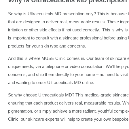
Why is Ultraceuticals MD
prescription
So why is Ultraceuticals MD prescription-only? This is because t
that are designed to deliver real, measurable results. These ingr
irritation or other side effects if not used correctly. This is why 
is important to consult with a skincare professional before using 
products for your skin type and concerns.
And this is where MUSE Clinic comes in. Our team of skincare
unique needs, via a telephone or video consultation. We’ll help y
concerns, and ship them directly to your home – no need to visit th
and wanting to order Ultraceuticals MD online.
So why choose Ultraceuticals MD? This medical-grade skincare lin
ensuring that each product delivers real, measurable results. Whe
pigmentation, or simply achieve a more radiant, youthful compl
Clinic, our skincare experts will help to create your own bespoke 