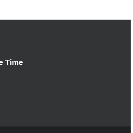
e Time