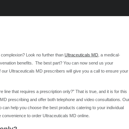
ur complexion? Look no further than
Ultraceuticals MD
, a medical-
juvenation benefits. The best part? You can now send us your
ur Ultraceuticals MD prescribers will give you a call to ensure your
line that requires a prescription only?” That is true, and it is for this
s MD prescribing and offer both telephone and video consultations. Ou
o can help you choose the best products catering to your individual
e convenience to order Ultraceuticals MD online.