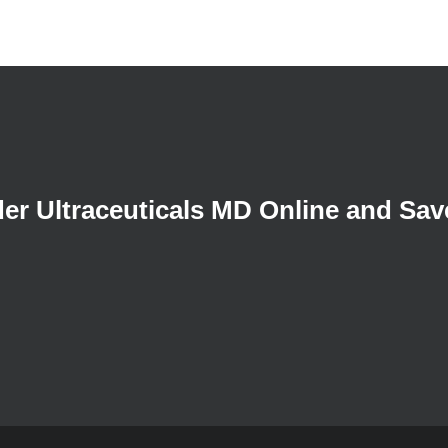
der Ultraceuticals MD Online and Sav