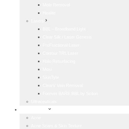
Mole Removal
Healite
Lasers
BBL – Broadband Light
Clear Silk / Laser Genesis
ProFractional Laser
Contour TRL Laser
Halo Resurfacing
Moxi
SkinTyte
ClearV Vein Removal
Forever BARE BBL by Sciton
Ultraceuticals
Skin Concerns
Acne
Acne Scars & Skin Texture