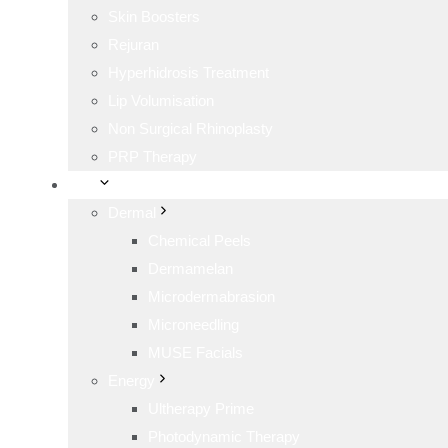
Skin Boosters
Rejuran
Hyperhidrosis Treatment
Lip Volumisation
Non Surgical Rhinoplasty
PRP Therapy
Skin
Dermal
Chemical Peels
Dermamelan
Microdermabrasion
Microneedling
MUSE Facials
Energy
Ultherapy Prime
Photodynamic Therapy