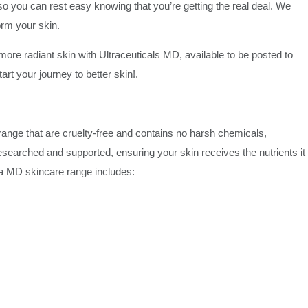
o you can rest easy knowing that you’re getting the real deal. We
form your skin.
 more radiant skin with Ultraceuticals MD, available to be posted to
rt your journey to better skin!.
ange that are cruelty-free and contains no harsh chemicals,
researched and supported, ensuring your skin receives the nutrients it
tra MD skincare range includes: