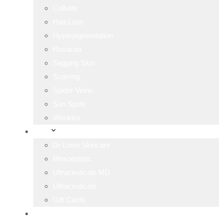
Cellulite
Hair Loss
Hyperpigmentation
Rosacea
Sagging Skin
Scarring
Spider Veins
Sun Spots
Wrinkles
Shop
Dr Lowe Skincare
Mesoestetic
Ultraceuticals MD
Ultraceuticals
Gift Cards
Blog