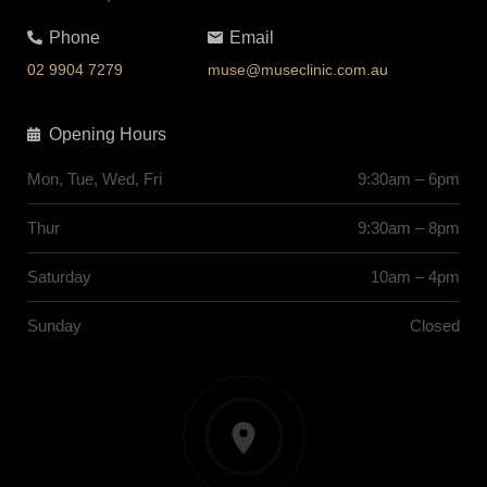
Phone
Email
02 9904 7279
muse@museclinic.com.au
Opening Hours
Mon, Tue, Wed, Fri
9:30am – 6pm
Thur
9:30am – 8pm
Saturday
10am – 4pm
Sunday
Closed