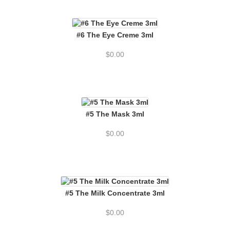
#6 The Eye Creme 3ml
$
0.00
#5 The Mask 3ml
$
0.00
#5 The Milk Concentrate 3ml
$
0.00