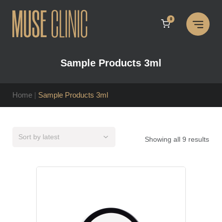
Skip
to
0
content
Sample Products 3ml
Home
|
Sample Products 3ml
Sor
Showing all 9 results
by
late