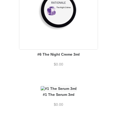
#6 The Night Creme 3ml
$
0.00
#1 The Serum 3ml
$
0.00