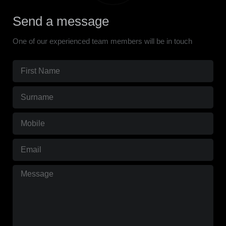
Send a message
One of our experienced team members will be in touch
First
Name
Surname
(Required)
(Required)
Mobile
(Required)
Email
(Required)
Message
(Required)