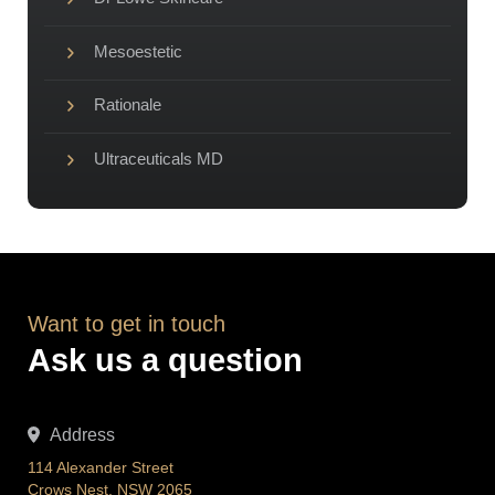
Mesoestetic
Rationale
Ultraceuticals MD
Want to get in touch
Ask us a question
Address
114 Alexander Street
Crows Nest, NSW 2065