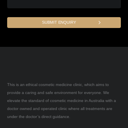
This is an ethical cosmetic medicine clinic, which aims to
provide a caring and safe environment for everyone. We
elevate the standard of cosmetic medicine in Australia with a
doctor owned and operated clinic where all treatments are
under the doctor’s direct guidance.