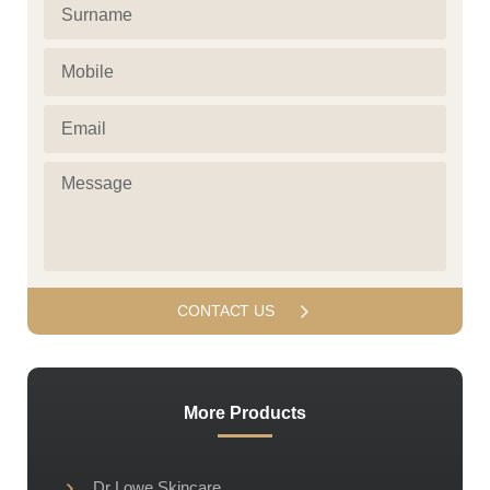
Surname
(Required)
(Required)
Mobile
(Required)
Email
(Required)
Message
(Required)
More Products
Dr Lowe Skincare