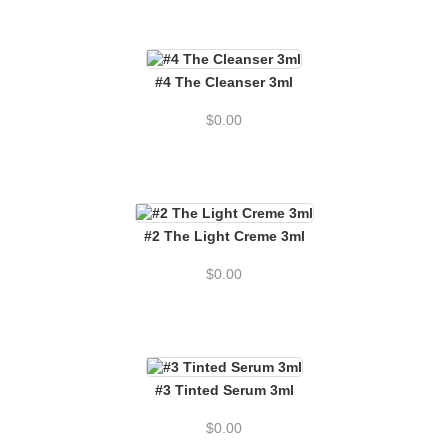
#4 The Cleanser 3ml
$
0.00
#2 The Light Creme 3ml
$
0.00
#3 Tinted Serum 3ml
$
0.00