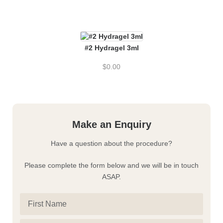
#2 Hydragel 3ml
$
0.00
Make an Enquiry
Have a question about the procedure?
Please complete the form below and we will be in touch
ASAP.
First
Name