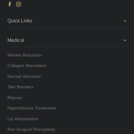
Quick Links
Medical
Wrinkle Reduction
Collagen Stimulators
Dermal Volumiser
Skin Boosters
Rejuran
Hyperhidrosis Treatments
Lip Volumisation
Non Surgical Rhinoplasty