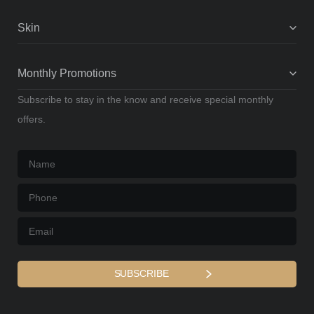
Skin
Monthly Promotions
Subscribe to stay in the know and receive special monthly
offers.
Name
*
Phone
*
Email
*