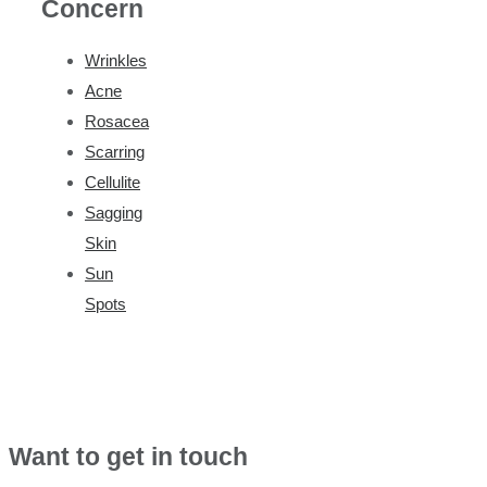
Concern
Wrinkles
Acne
Rosacea
Scarring
Cellulite
Sagging
Skin
Sun
Spots
Want to get in touch
Ask us a question