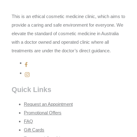
This is an ethical cosmetic medicine clinic, which aims to
provide a caring and safe environment for everyone. We
elevate the standard of cosmetic medicine in Australia
with a doctor owned and operated clinic where all
treatments are under the doctor’s direct guidance.
Quick Links
Request an Appointment
Promotional Offers
FAQ
Gift Cards