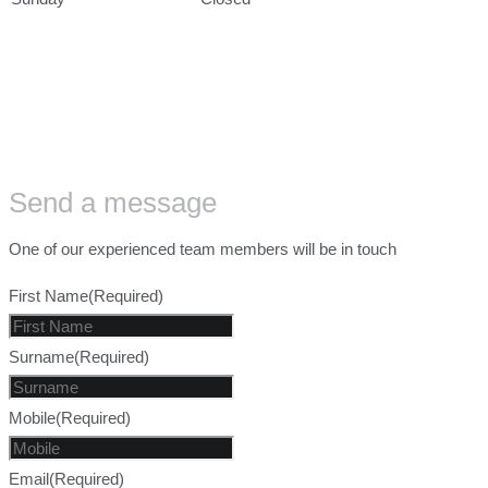
Send a message
One of our experienced team members will be in touch
First Name
(Required)
Surname
(Required)
Mobile
(Required)
Email
(Required)