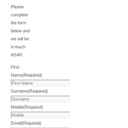
Please
complete
the form
below and
we will be
in touch
ASAP.
First
Name
(Required)
Surname
(Required)
Mobile
(Required)
Email
(Required)