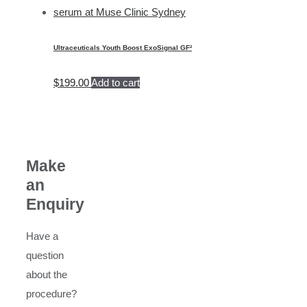
Ultraceuticals Youth Boost ExoSignal GF²
$
199.00
Add to cart
Make
an
Enquiry
Have a
question
about the
procedure?