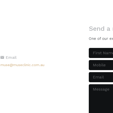
Send a
One of our e
First
Email
Name
(Require
Mobile
(Requir
muse@museclinic.com.au
Email
(Require
Message
(Re