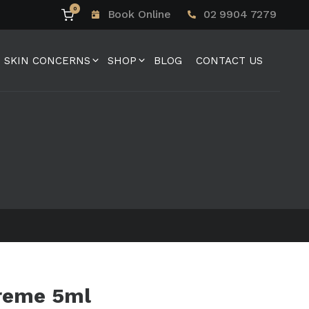
0
Book Online
02 9904 7279
SKIN CONCERNS
SHOP
BLOG
CONTACT US
reme 5ml