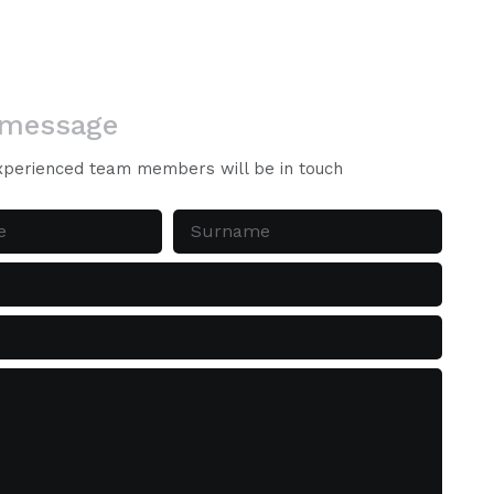
 message
xperienced team members will be in touch
Surname
(Required)
d)
ed)
d)
quired)