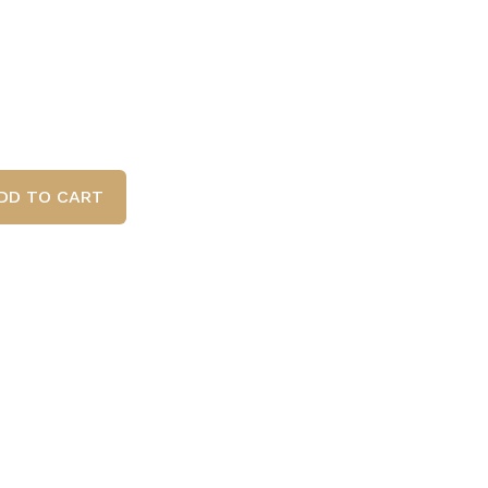
DD TO CART