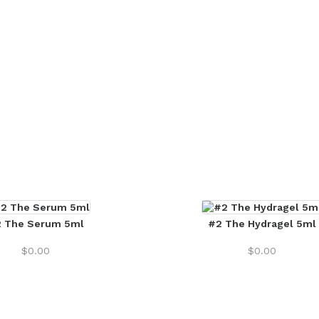
 The Serum 5ml
#2 The Hydragel 5ml
$
0.00
$
0.00