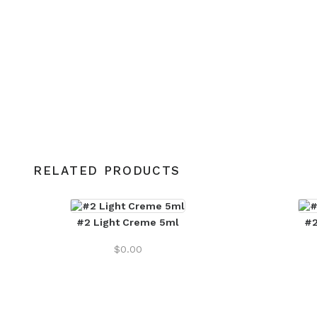
RELATED PRODUCTS
#2 Light Creme 5ml
#2
$
0.00