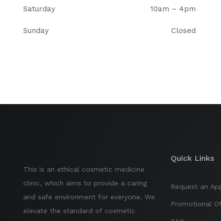
Saturday
10am – 4pm
Sunday
Closed
Quick Links
This is an ethical cosmetic medicine
clinic, which aims to provide a caring
Request an Ap
and safe environment for everyone. We
Promotional Of
elevate the standard of cosmetic