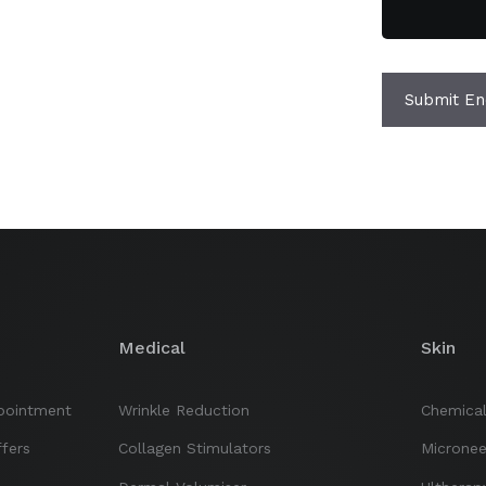
Submit En
Medical
Skin
pointment
Wrinkle Reduction
Chemical
fers
Collagen Stimulators
Micronee