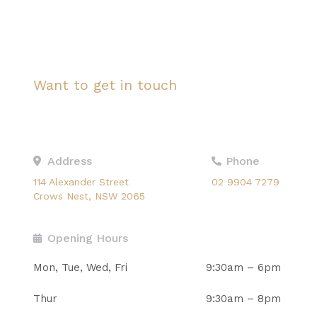
Want to get in touch
Ask us a question
Address
Phone
114 Alexander Street
02 9904 7279
Crows Nest, NSW 2065
Opening Hours
Mon, Tue, Wed, Fri
9:30am – 6pm
Thur
9:30am – 8pm