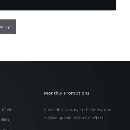
quiry
Monthly Promotions
 Peels
Subscribe to stay in the know and
receive special monthly offers.
dling