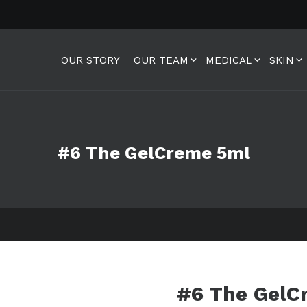
OUR STORY
OUR TEAM
MEDICAL
SKIN
#6 The GelCreme 5ml
#6 The GelC