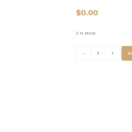
$
0.00
2 in stock
A
#6
The
GelCreme
5ml
quantity