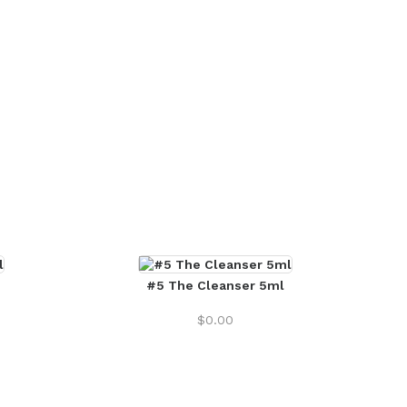
#5 The Cleanser 5ml
$
0.00