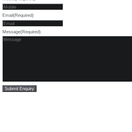
Email
(Required)
Message
(Required)
Submit Enquiry