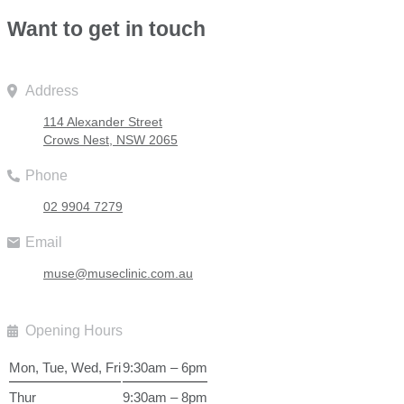
$1,000.00
Want to get in touch
Ask us a question
Address
114 Alexander Street
Crows Nest, NSW 2065
Phone
02 9904 7279
Email
muse@museclinic.com.au
Opening Hours
Mon, Tue, Wed, Fri
9:30am – 6pm
Thur
9:30am – 8pm