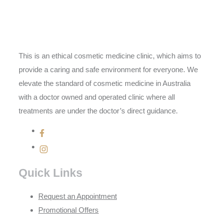
This is an ethical cosmetic medicine clinic, which aims to
provide a caring and safe environment for everyone. We
elevate the standard of cosmetic medicine in Australia
with a doctor owned and operated clinic where all
treatments are under the doctor’s direct guidance.
Quick Links
Request an Appointment
Promotional Offers