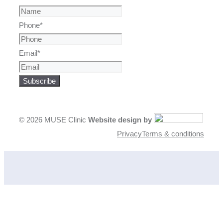
Phone
*
Email
*
Subscribe
© 2026 MUSE Clinic
Website design by
Privacy
Terms & conditions