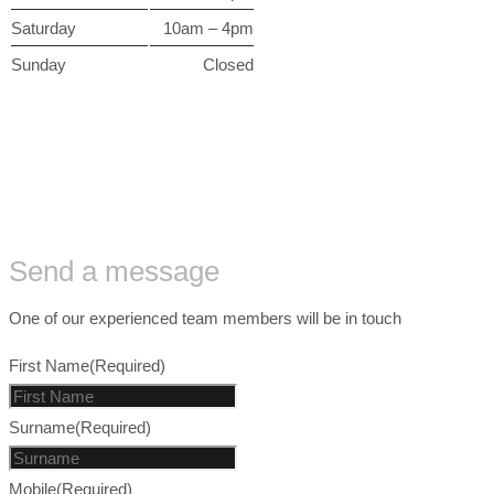
Saturday
10am – 4pm
Sunday
Closed
Send a message
One of our experienced team members will be in touch
First Name
(Required)
Surname
(Required)
Mobile
(Required)