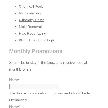
Chemical Peels
Microneedling
Ultherapy Prime
Mole Removal
Halo Resurfacing
BBL – Broadband Light
Monthly Promotions
Subscribe to stay in the know and receive special
monthly offers.
Name
This field is for validation purposes and should be left
unchanged.
Name
*