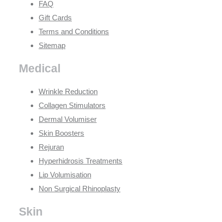
FAQ
Gift Cards
Terms and Conditions
Sitemap
Medical
Wrinkle Reduction
Collagen Stimulators
Dermal Volumiser
Skin Boosters
Rejuran
Hyperhidrosis Treatments
Lip Volumisation
Non Surgical Rhinoplasty
Skin