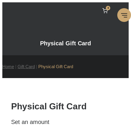
Skip
0
to
content
Physical Gift Card
Home
|
Gift Card
|
Physical Gift Card
Physical Gift Card
Set an amount