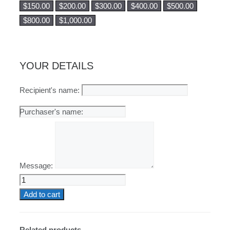
$
150.00
$
200.00
$
300.00
$
400.00
$
500.00
$
800.00
$
1,000.00
YOUR DETAILS
Recipient's name:
Message:
Physical
Gift
Add to cart
Card
quantity
Related products