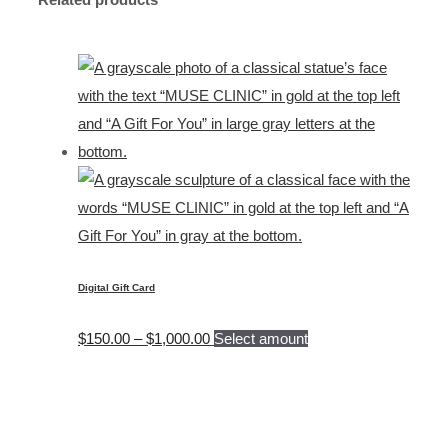
Digital Gift Card
Price
$
150.00
–
$
1,000.00
Select amount
range:
$150.00
through